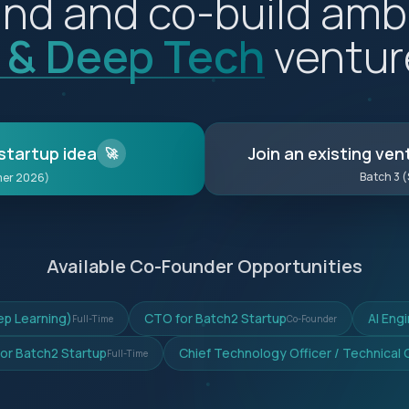
nd and co-build amb
I & Deep Tech
ventur
startup idea
Join an existing ven
🚀
Batch 3 
mer 2026)
Available Co-Founder Opportunities
ep Learning)
CTO for Batch2 Startup
AI Eng
Full-Time
Co-Founder
for Batch2 Startup
Chief Technology Officer / Technical
Full-Time