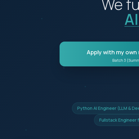
We fu
A
Apply with my own 
Batch 3 (Sum
Python AI Engineer (LLM & De
Fullstack Engineer 