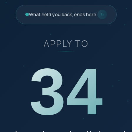
What held you back, ends here.
✨
APPLY TO
34