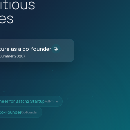
itious
es
ture as a co-founder
🤝
(Summer 2026)
ineer for Batch2 Startup
Full-Time
 Co-Founder
Co-Founder